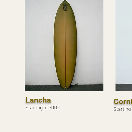
Lancha
Corn
Starting at 700€
Starting