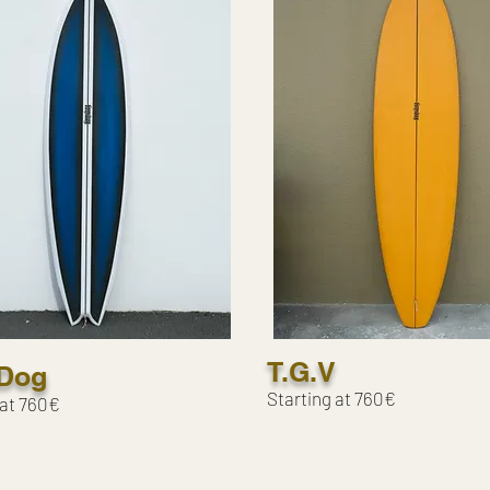
T.G.V
Dog
Starting at 760€
 at 760€