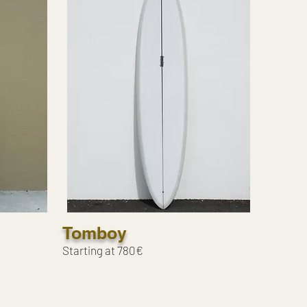
Tomboy
Starting at 780€