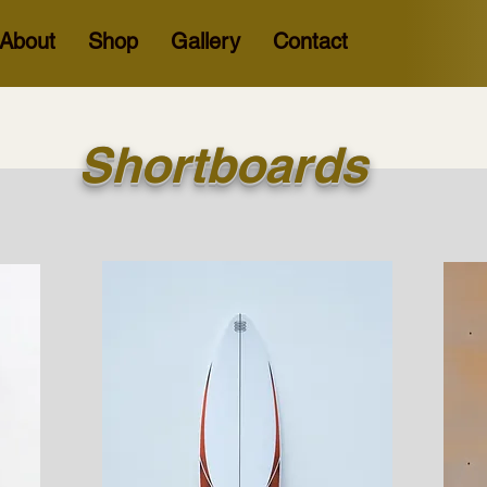
About
Shop
Gallery
Contact
Shortboards