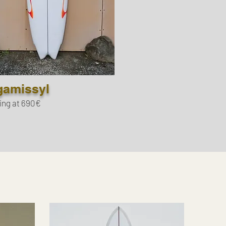
gamissyl
ing at 690€