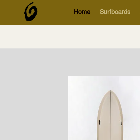
Home
Surfboards