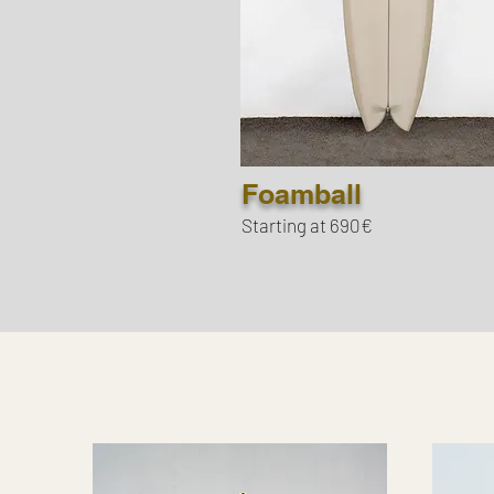
Foamball
Starting at 690€