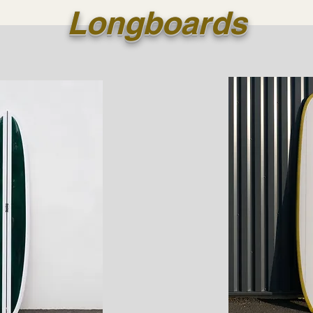
Longboards