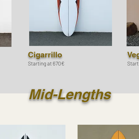
Cigarrillo
Ve
Starting at 670€
Start
Mid-Lengths