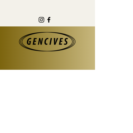
@gencives.surfboards
#gencivessurfboards
Information
For all collaborations or projects
please contact us at :
gencives.surfboards@gmail.com