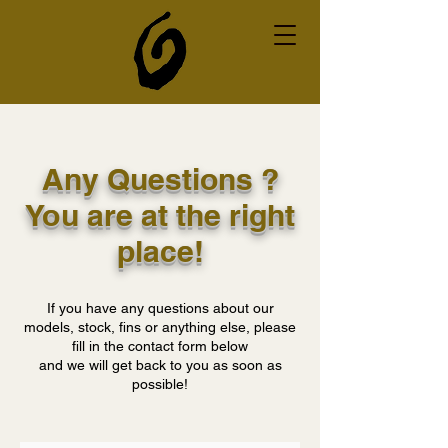
Any Questions ?
You are at the right
place!
If you have any questions about our
models, stock, fins or anything else, please
fill in the contact form below
and we will get back to you as soon as
possible!