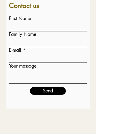
Contact u
s
First Name
Family Name
E-mail
Your message
Send