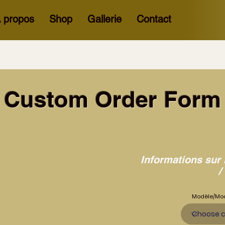
 propos
Shop
Gallerie
Contact
Custom Order Form
Informations sur 
/
Modèle/Mo