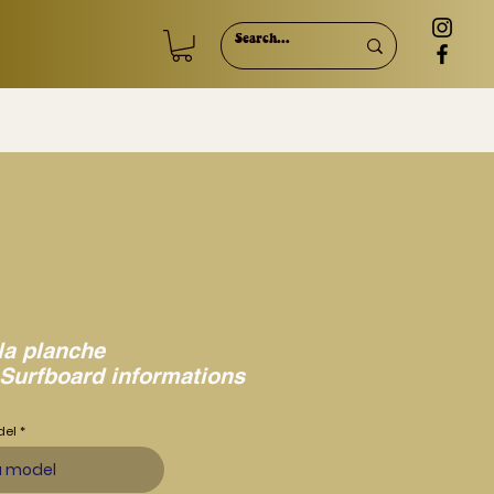
la planche
 Surfboard informations
del