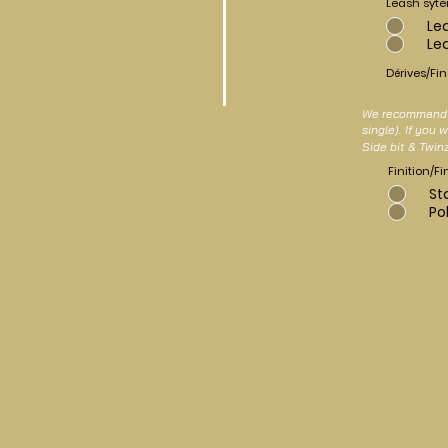
Leash syt
Le
Le
Dérives/Fin
We recommand a
single). If you
Side bit & Twin
Finition/Fi
St
Po