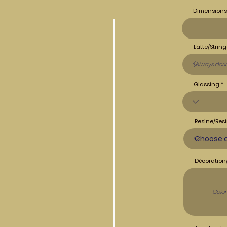
Dimensions
Latte/String
Glassing
Resine/Resi
Décoration/