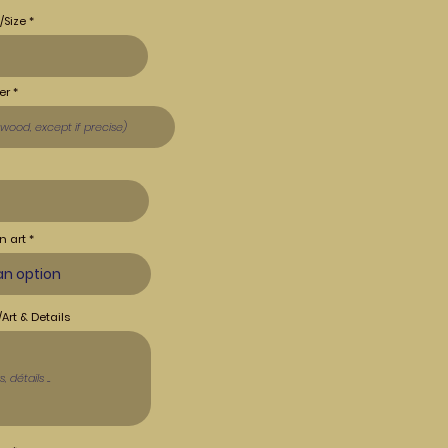
/Size
er
n art
Art & Details