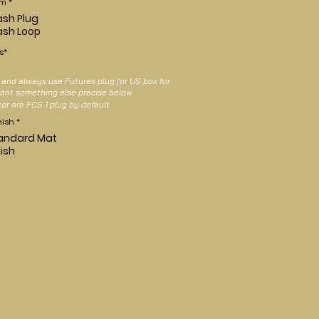
em
*
ash Plug
ash Loop
s*
nd always use Futures plug (or US box for
 want something else precise below
zer are FCS 1 plug by default
nish
*
andard Mat
lish