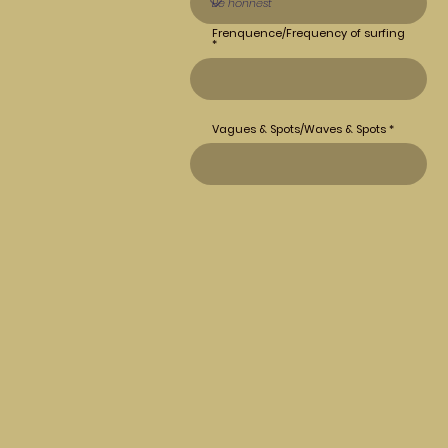
Frenquence/Frequency of surfing
Vagues & Spots/Waves & Spots