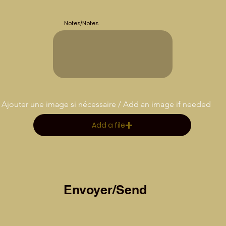
Notes/Notes
Ajouter une image si nécessaire / Add an image if needed
Add a file
Envoyer/Send