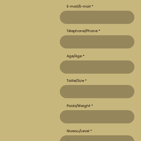
E-mail/E-mail
Télephone/Phone
Age/Age
Taille/Size
Poids/Weight
Niveau/Level